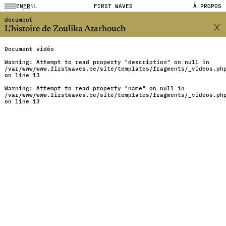
EN
FR
NL
FIRST WAVES
À PROPOS
document
L'histoire de Zoulika Atarhouch
Document vidéo
Warning
: Attempt to read property "description" on null in
/var/www/www.firstwaves.be/site/templates/fragments/_videos.ph
on line
13
Warning
: Attempt to read property "name" on null in
/var/www/www.firstwaves.be/site/templates/fragments/_videos.ph
on line
13