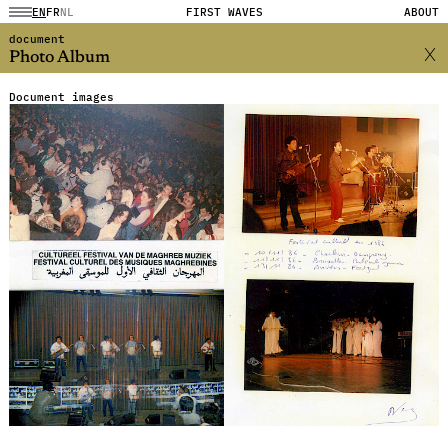
EN
FR
NL
FIRST WAVES
ABOUT
document
Photo Album
Document images