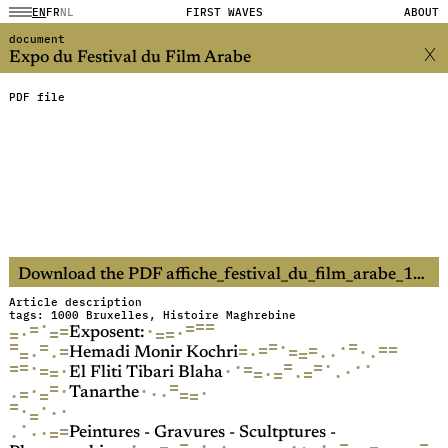
EN
FR
NL
FIRST WAVES
ABOUT
document
Expo du Festival du Film Arabe
PDF file
Download the PDF affiche_festival_du_film_arabe_1984.pdf (60.5MB)
Article description
tags: 1000 Bruxelles, Histoire Maghrebine
·
=
=
=
=
=
·
·
·
=
=
=
=
Exposent:
=
=
=
=
·
·
=
=
=
=
=
=
=
·
·
=
=
·
·
·
·
·
Hemadi Monir Kochri
=
·
·
·
·
=
=
=
·
=
=
·
·
·
=
·
=
=
=
·
·
El Fliti Tibari Blaha
=
=
·
·
·
·
·
=
·
=
·
=
=
Tanarthe
=
·
·
·
·
=
·
=
·
=
·
·
Peintures - Gravures - Scultptures -
·
=
=
·
·
=
·
·
·