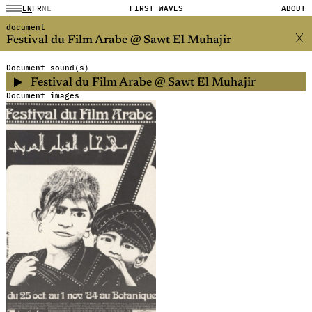
EN
FR
NL
FIRST WAVES
ABOUT
document
Festival du Film Arabe @ Sawt El Muhajir
Document sound(s)
Festival du Film Arabe @ Sawt El Muhajir
Document images