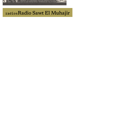
Radio Sawt El Muhajir
radios