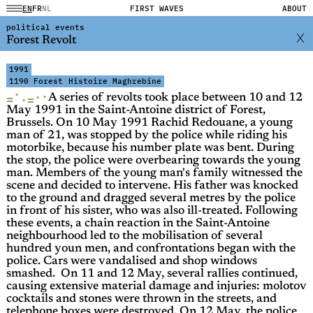
EN
FR
NL
FIRST WAVES
ABOUT
political events
Forest Revolt
1991
1190 Forest
Histoire Maghrebine
·
·
·
=
=
·
A series of revolts took place between 10 and 12
May 1991 in the Saint-Antoine district of Forest,
Brussels. On 10 May 1991 Rachid Redouane, a young
man of 21, was stopped by the police while riding his
motorbike, because his number plate was bent. During
the stop, the police were overbearing towards the young
man. Members of the young man's family witnessed the
scene and decided to intervene. His father was knocked
to the ground and dragged several metres by the police
in front of his sister, who was also ill-treated. Following
these events, a chain reaction in the Saint-Antoine
neighbourhood led to the mobilisation of several
hundred youn men, and confrontations began with the
police. Cars were vandalised and shop windows
smashed. On 11 and 12 May, several rallies continued,
causing extensive material damage and injuries: molotov
cocktails and stones were thrown in the streets, and
telephone boxes were destroyed. On 12 May, the police