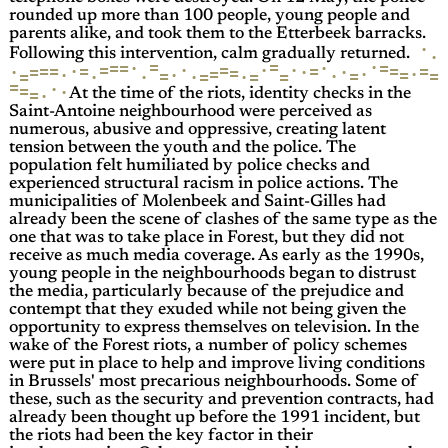
rounded up more than 100 people, young people and
parents alike, and took them to the Etterbeek barracks.
·
·
Following this intervention, calm gradually returned.
=
·
=
=
=
=
·
·
=
=
·
·
·
=
=
=
=
=
=
·
·
=
·
·
=
=
·
·
=
·
·
=
=
·
=
=
=
·
·
·
=
=
·
=
·
=
·
=
·
At the time of the riots, identity checks in the
Saint-Antoine neighbourhood were perceived as
numerous, abusive and oppressive, creating latent
tension between the youth and the police. The
population felt humiliated by police checks and
experienced structural racism in police actions. The
municipalities of Molenbeek and Saint-Gilles had
already been the scene of clashes of the same type as the
one that was to take place in Forest, but they did not
receive as much media coverage. As early as the 1990s,
young people in the neighbourhoods began to distrust
the media, particularly because of the prejudice and
contempt that they exuded while not being given the
opportunity to express themselves on television. In the
wake of the Forest riots, a number of policy schemes
were put in place to help and improve living conditions
in Brussels' most precarious neighbourhoods. Some of
these, such as the security and prevention contracts, had
already been thought up before the 1991 incident, but
the riots had been the key factor in their