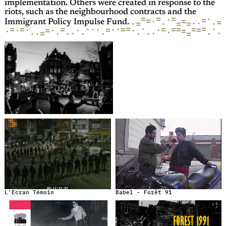
implementation. Others were created in response to the
riots, such as the neighbourhood contracts and the
=
=
=
·
·
=
=
=
·
=
·
·
·
=
·
·
=
=
Immigrant Policy Impulse Fund.
=
·
=
=
=
=
=
·
·
=
=
=
=
·
·
·
=
·
=
·
·
·
·
·
=
·
=
·
·
=
·
·
·
·
·
·
·
·
·
=
·
·
·
L'Ecran Témoin
Babel - Forêt 91