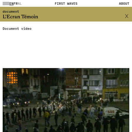
EN
FR
NL
FIRST WAVES
ABOUT
document
L'Ecran Témoin
Document video