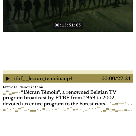
rtbf_-_lecran_temoin.mp4
00:00
27:21
Article description
=
=
·
=
=
=
“L'écran Témoin”, a renowned Belgian TV
program broadcast by RTBF from 1959 to 2002,
·
·
=
=
=
·
·
=
devoted an entire program to the Forest riots.
=
·
·
·
·
=
=
·
=
·
=
=
=
=
=
·
·
·
·
·
=
=
=
·
·
·
=
=
·
=
=
=
·
=
=
·
=
=
·
=
=
=
·