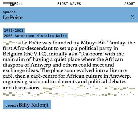
EN
FR
NL
FIRST WAVES
ABOUT
spaces
Le Poète
1993-2003
2000 Antwerpen
Histoire Noire
=
=
=
·
=
=
Le Poète was founded by Mbuyi Bil. Tamlay, the
first Afro-descendant to set up a political party in
Belgium (the V.I.C), initially as a ‘Tea-room’ with the
main aim of having a quiet place where the African
diaspora of Antwerp and others could meet and
exchange ideas. The place soon evolved into a literary
café, then a café-centre for African culture in Antwerp,
organising socio-cultural events and political debates
·
=
=
=
=
·
·
=
·
·
·
·
·
=
=
=
=
·
·
·
=
=
·
=
=
=
·
=
=
·
and discussions.
·
·
=
=
=
·
·
·
=
=
·
=
=
=
=
·
=
=
·
=
·
=
=
·
·
=
·
·
=
·
·
·
=
·
=
·
=
=
=
·
=
=
=
Billy Kalonji
people